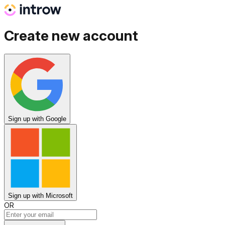
Create new account
Sign up
with Google
Sign up
with Microsoft
OR