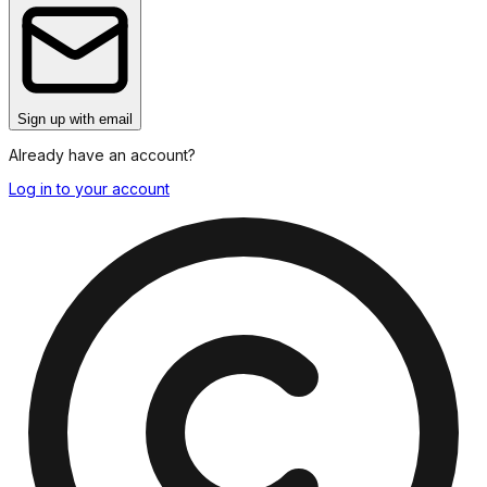
Sign up
with email
Already have an account?
Log in to your account