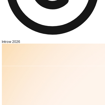
Introw
2026