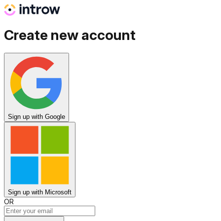
Create new account
Sign up
with Google
Sign up
with Microsoft
OR