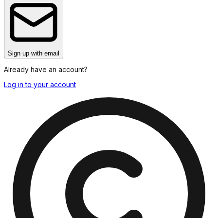
Sign up
with email
Already have an account?
Log in to your account