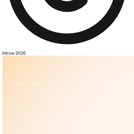
Introw
2026